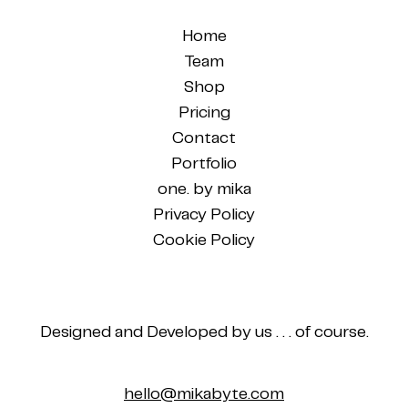
Home
Team
Shop
Pricing
Contact
Portfolio
one. by mika
Privacy Policy
Cookie Policy
Designed and Developed by us . . . of course.
hello@mikabyte.com