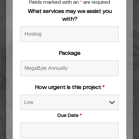
Fields marked with an
*
are required
What services may we assist you
with?
Package
How urgent is this project
*
Due Date
*