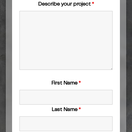
Describe your project
*
First Name
*
Last Name
*