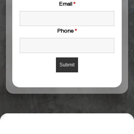
Email
*
Phone
*