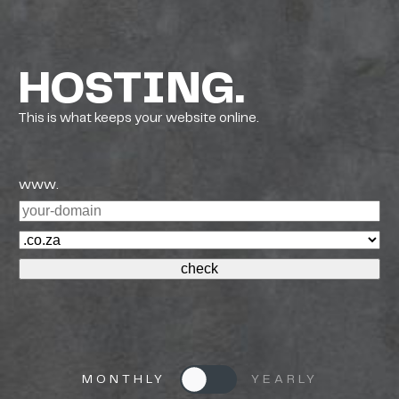
HOSTING.
This is what keeps your website online.
www.
MONTHLY
YEARLY