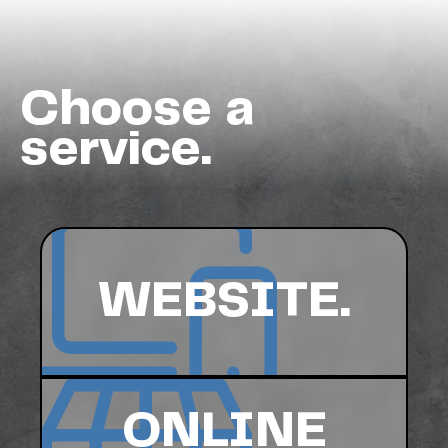
Choose a
service.
WEBSITE.
ONLINE