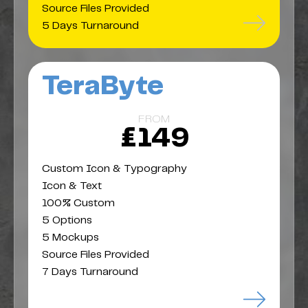
Source Files Provided
5 Days Turnaround
TeraByte
FROM
£149
Custom Icon & Typography
Icon & Text
100% Custom
5 Options
5 Mockups
Source Files Provided
7 Days Turnaround