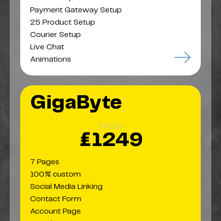
Payment Gateway Setup
25 Product Setup
Courier Setup
Live Chat
Animations
GigaByte
FROM
£1249
7 Pages
100% custom
Social Media Linking
Contact Form
Account Page