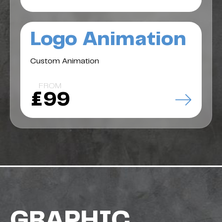
Logo Animation
Custom Animation
FROM
£99
GRAPHIC