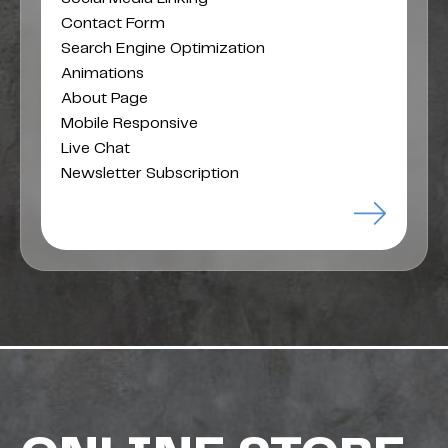
Contact Form
Search Engine Optimization
Animations
About Page
Mobile Responsive
Live Chat
Newsletter Subscription