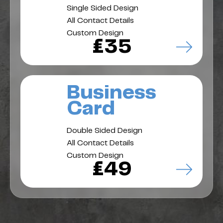
Single Sided Design
All Contact Details
Custom Design
£35
Business
Card
Double Sided Design
All Contact Details
Custom Design
£49