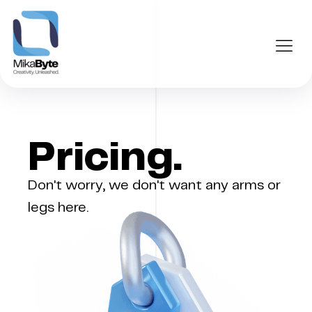
Pricing.
Don't worry, we don't want any arms or
legs here.