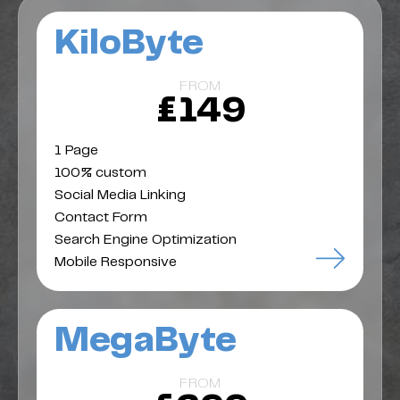
KiloByte
FROM
£149
1 Page
100% custom
Social Media Linking
Contact Form
Search Engine Optimization
Mobile Responsive
MegaByte
FROM