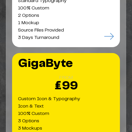
Standard Typography
100% Custom
2 Options
1 Mockup
Source Files Provided
3 Days Turnaround
GigaByte
FROM
£99
Custom Icon & Typography
Icon & Text
100% Custom
3 Options
3 Mockups