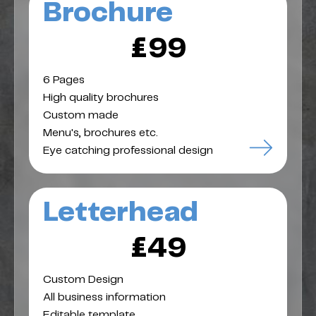
Brochure
£99
6 Pages
High quality brochures
Custom made
Menu's, brochures etc.
Eye catching professional design
Letterhead
£49
Custom Design
All business information
Editable template