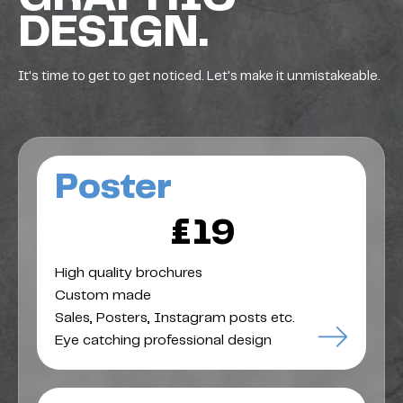
DESIGN.
It's time to get to get noticed. Let's make it unmistakeable.
Poster
£19
High quality brochures
Custom made
Sales, Posters, Instagram posts etc.
Eye catching professional design