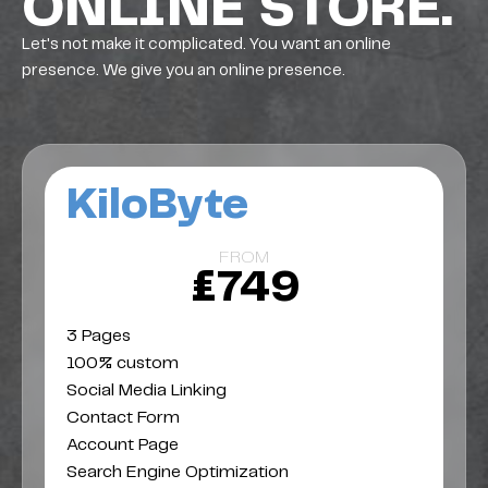
ONLINE STORE.
Let's not make it complicated. You want an online
presence. We give you an online presence.
KiloByte
FROM
£749
3 Pages
100% custom
Social Media Linking
Contact Form
Account Page
Search Engine Optimization