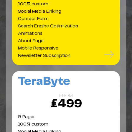
100% custom
Social Media Linking
Contact Form
Search Engine Optimization
Animations
About Page
Mobile Responsive
Newsletter Subscription
TeraByte
FROM
£499
5 Pages
100% custom
Social Media Linking