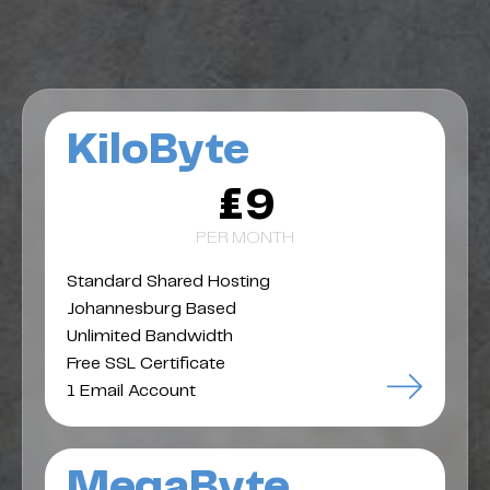
KiloByte
£9
PER MONTH
Standard Shared Hosting
Johannesburg Based
Unlimited Bandwidth
Free SSL Certificate
1 Email Account
MegaByte