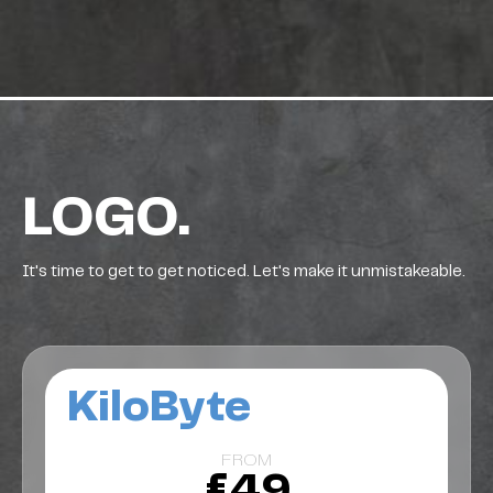
LOGO.
It's time to get to get noticed. Let's make it unmistakeable.
KiloByte
FROM
£49