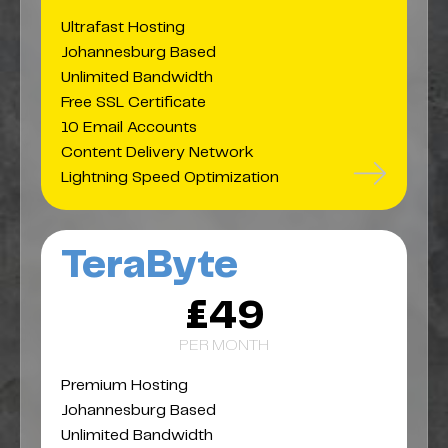
Ultrafast Hosting
Johannesburg Based
Unlimited Bandwidth
Free SSL Certificate
10 Email Accounts
Content Delivery Network
Lightning Speed Optimization
TeraByte
£49
PER MONTH
Premium Hosting
Johannesburg Based
Unlimited Bandwidth