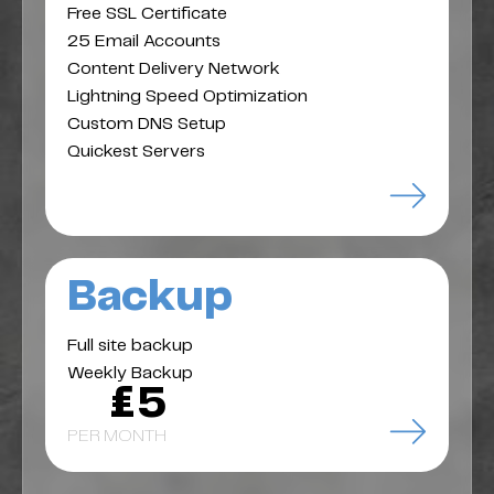
Free SSL Certificate
25 Email Accounts
Content Delivery Network
Lightning Speed Optimization
Custom DNS Setup
Quickest Servers
Backup
Full site backup
Weekly Backup
£5
PER MONTH