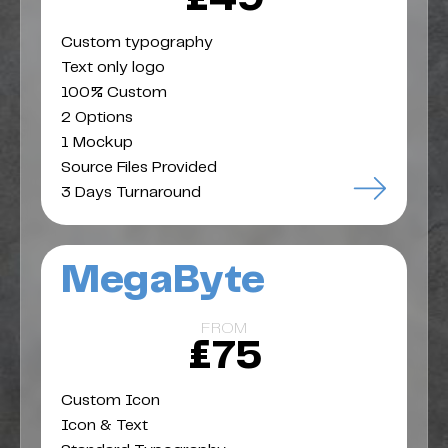
Custom typography
Text only logo
100% Custom
2 Options
1 Mockup
Source Files Provided
3 Days Turnaround
MegaByte
FROM
£75
Custom Icon
Icon & Text