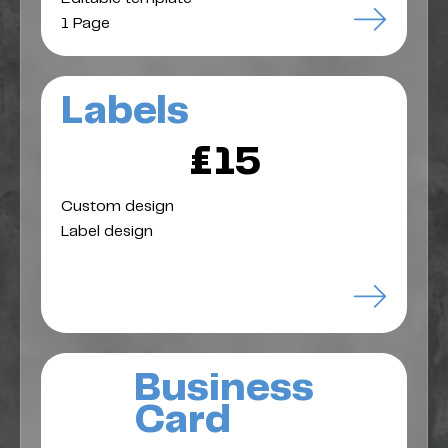
1 Page
Labels
£15
Custom design
Label design
Business
Card