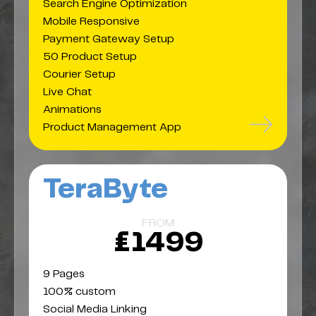
Search Engine Optimization
Mobile Responsive
Payment Gateway Setup
50 Product Setup
Courier Setup
Live Chat
Animations
Product Management App
TeraByte
FROM
£1499
9 Pages
100% custom
Social Media Linking