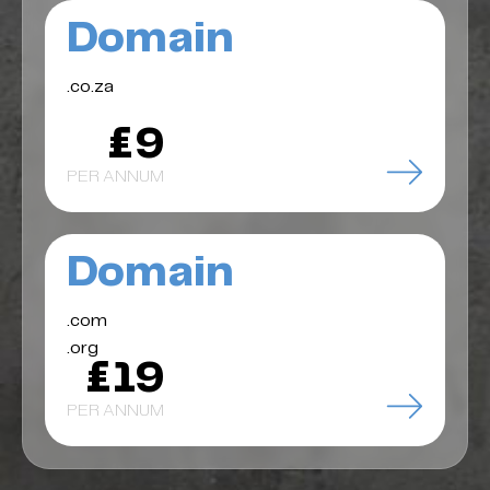
Domain
.co.za
£9
PER ANNUM
Domain
.com
.org
£19
PER ANNUM