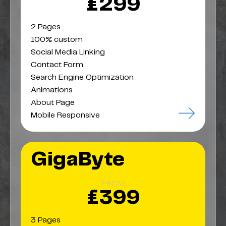
£299
2 Pages
100% custom
Social Media Linking
Contact Form
Search Engine Optimization
Animations
About Page
Mobile Responsive
GigaByte
FROM
£399
3 Pages