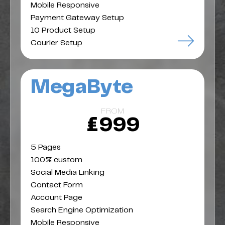
Mobile Responsive
Payment Gateway Setup
10 Product Setup
Courier Setup
MegaByte
FROM
£999
5 Pages
100% custom
Social Media Linking
Contact Form
Account Page
Search Engine Optimization
Mobile Responsive