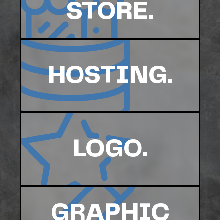
STORE.
HOSTING.
LOGO.
GRAPHIC