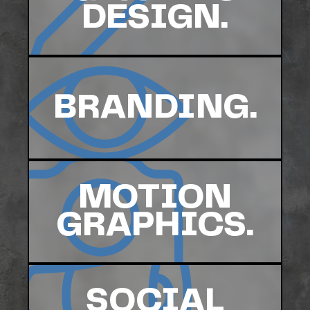
DESIGN.
BRANDING.
MOTION
GRAPHICS.
SOCIAL