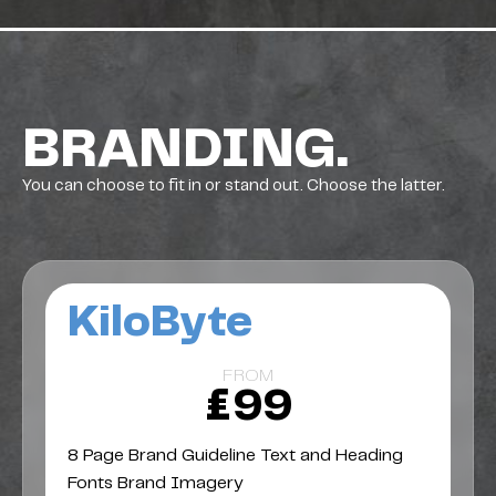
BRANDING.
You can choose to fit in or stand out. Choose the latter.
KiloByte
FROM
£99
8 Page Brand Guideline Text and Heading
Fonts Brand Imagery