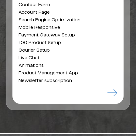
Contact Form
Account Page
Search Engine Optimization
Mobile Responsive
Payment Gateway Setup
100 Product Setup
Courier Setup
Live Chat
Animations
Product Management App
Newsletter subscription