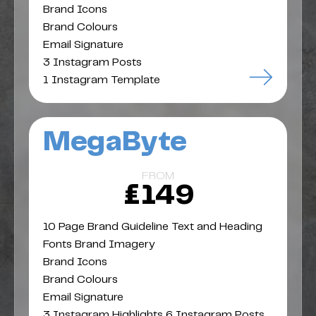
Brand Icons
Brand Colours
Email Signature
3 Instagram Posts
1 Instagram Template
MegaByte
FROM
£149
10 Page Brand Guideline Text and Heading
Fonts Brand Imagery
Brand Icons
Brand Colours
Email Signature
3 Instagram Highlights 6 Instagram Posts