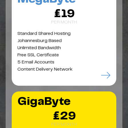
£19
PER MONTH
Standard Shared Hosting
Johannesburg Based
Unlimited Bandwidth
Free SSL Certificate
5 Email Accounts
Content Delivery Network
GigaByte
£29
PER MONTH