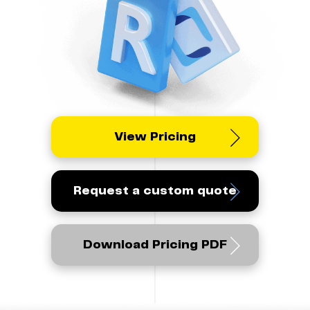
View Pricing
Request a custom quote
Download Pricing PDF