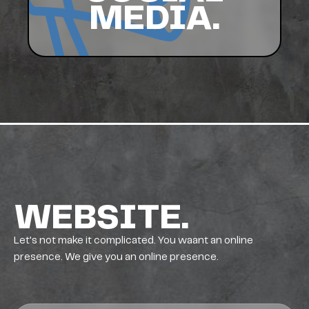
MEDIA.
WEBSITE.
Let's not make it complicated. You waant an online
presence. We give you an online presence.