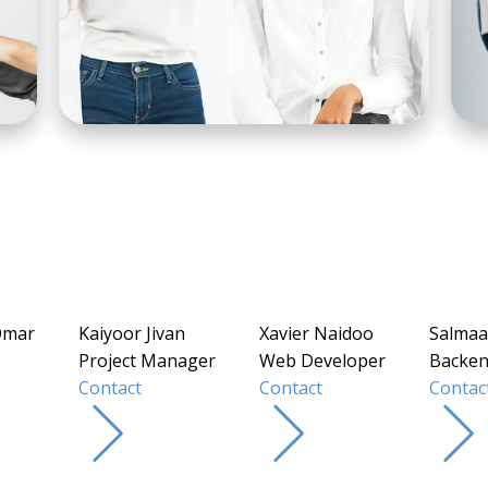
Omar
Kaiyoor Jivan
Xavier Naidoo
Salmaa
Project Manager
Web Developer
Backen
Contact
Contact
Contac