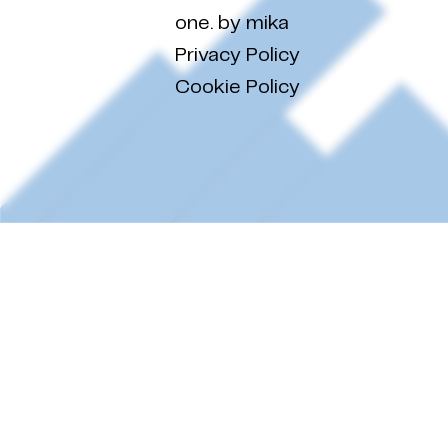
one. by mika
Privacy Policy
Cookie Policy