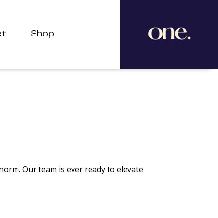
ct
Shop
 norm. Our team is ever ready to elevate