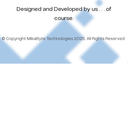
Designed and Developed by us . . . of
course.
© Copyright MikaByte Technologies 2025. All Rights Reserved.