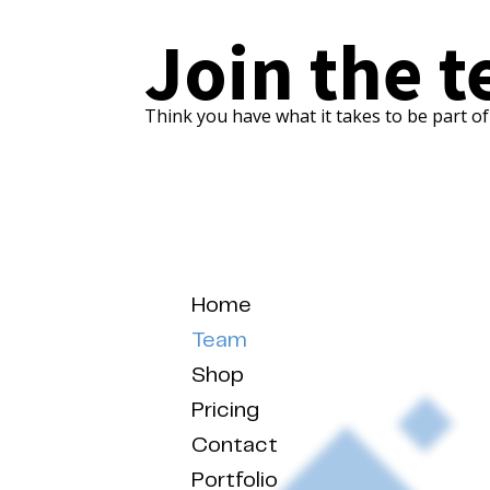
Join the 
Think you have what it takes to be part o
Home
Team
Shop
Pricing
Contact
Portfolio