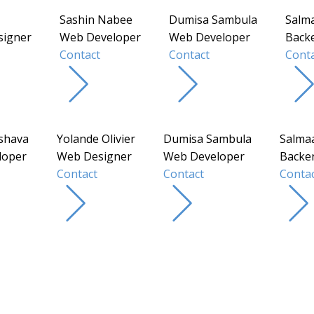
Sashin Nabee
Dumisa Sambula
Salm
signer
Web Developer
Web Developer
Back
Contact
Contact
Conta
shava
Yolande Olivier
Dumisa Sambula
Salma
loper
Web Designer
Web Developer
Backe
Contact
Contact
Conta