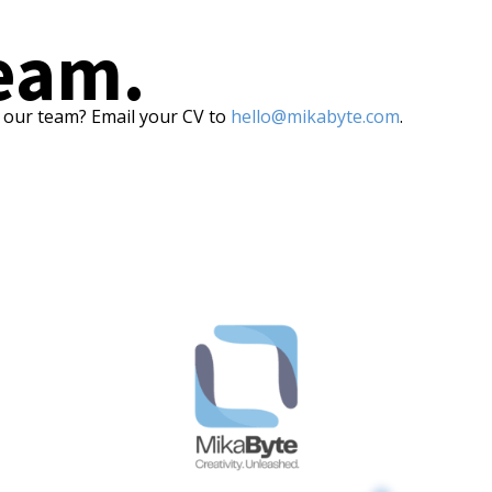
team.
f our team? Email your CV to
hello@mikabyte.com
.