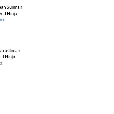
aan Suliman
end Ninja
ct
an Suliman
nd Ninja
ct