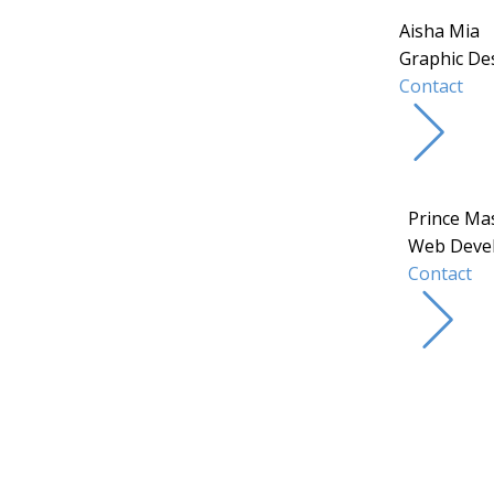
Aisha Mia
Graphic De
Contact
Prince Ma
Web Deve
Contact