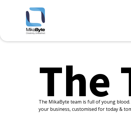
The 
The MikaByte team is full of young blood. 
your business, customised for today & to