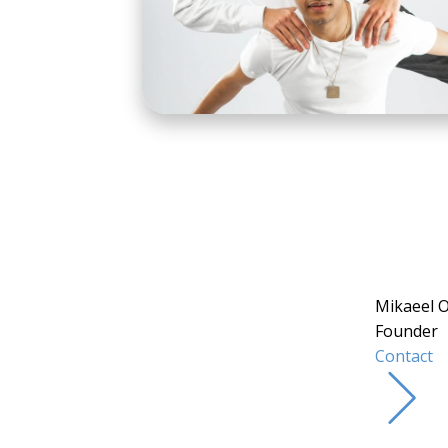
Mikaeel 
Founder
Contact