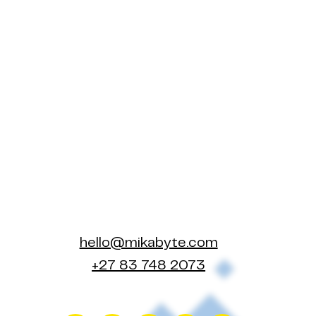
hello@mikabyte.com
+27 83 748 2073