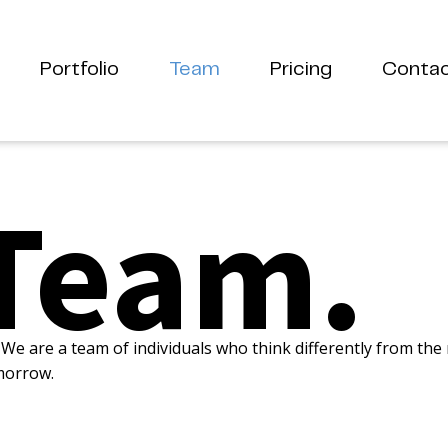
Portfolio
Team
Pricing
Conta
Team.
We are a team of individuals who think differently from the
morrow.