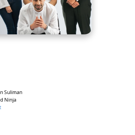
n Suliman
d Ninja
t